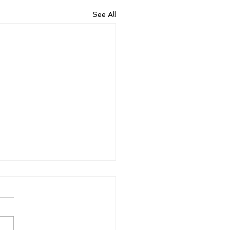
See All