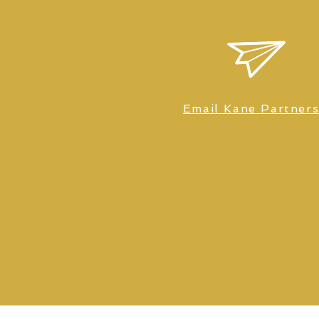
Email Kane Partner