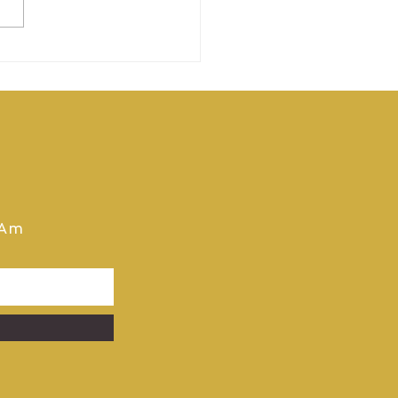
 Pro Am 2025
tobook Now Available
 Download
 Am