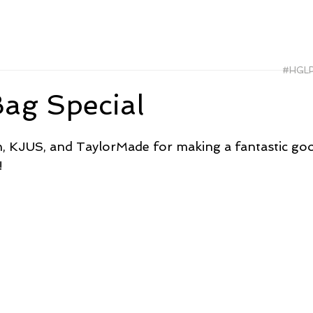
#HGL
ag Special
, KJUS, and TaylorMade for making a fantastic goo
!