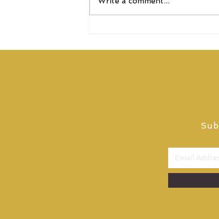
Write a comment...
Elixirr named as one of the
UK’s Top Consulting Firms
for 2026
Sub