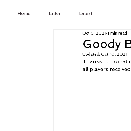
Home
Enter
Latest
Oct 5, 2021
1 min read
Goody B
Updated:
Oct 10, 2021
Thanks to Tomatin
all players received