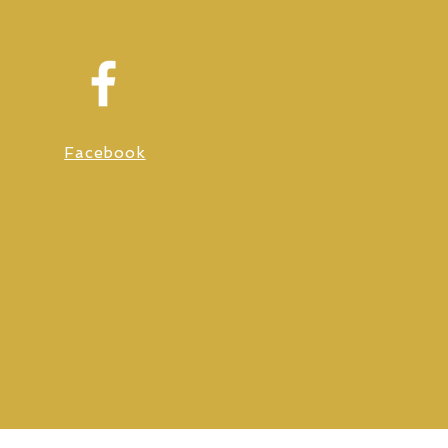
Facebook