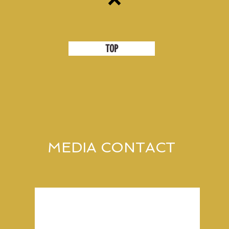
TOP
MEDIA CONTACT