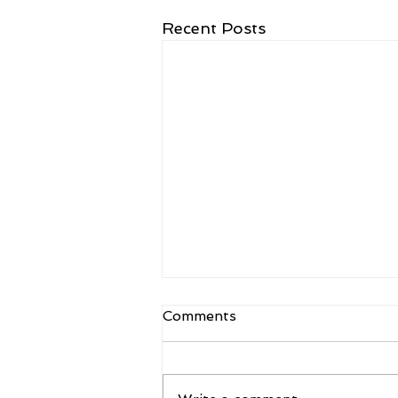
Recent Posts
Comments