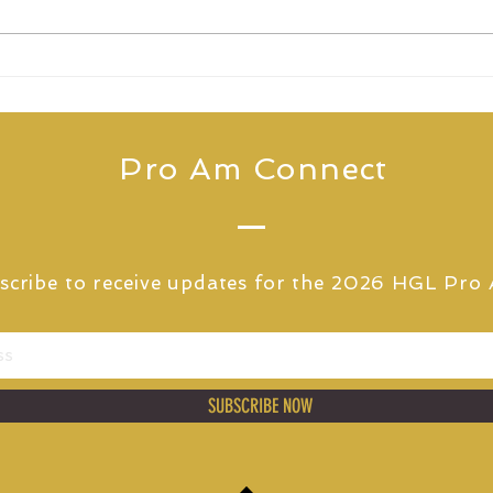
THE HIGHLAND GOLF
HGL
LINKS PRO AM
Pho
ANNOUNCES ELIXIRR AS
for
PRINCIPAL PARTNER
Pro Am Connect
scribe to receive updates for
the 2026 HGL Pro
SUBSCRIBE NOW