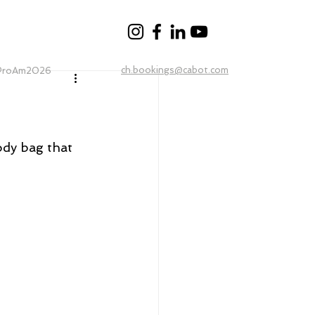
ch.bookings@cabot.com
ProAm2026
dy bag that 