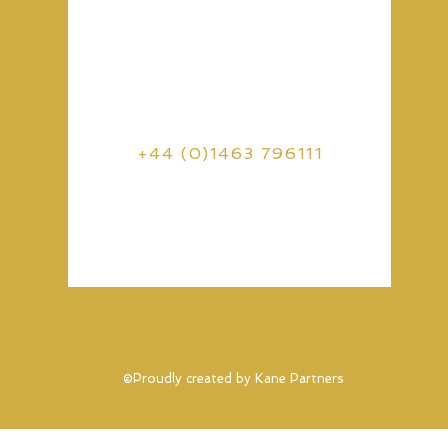
s
+44 (0)1463 796111
©Proudly created by Kane Partners