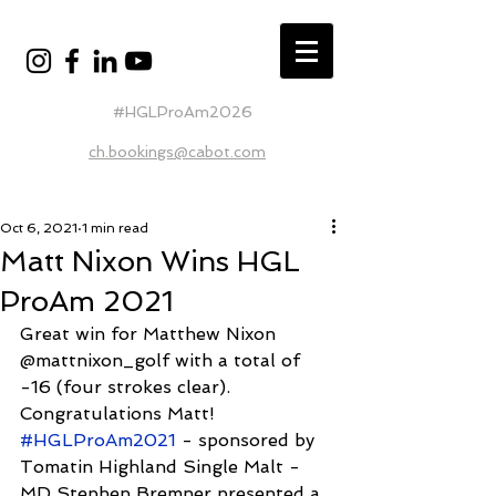
#HGLProAm2026
ch.bookings@cabot.com
Oct 6, 2021
1 min read
Matt Nixon Wins HGL
ProAm 2021
Great win for Matthew Nixon 
@mattnixon_golf with a total of 
-16 (four strokes clear). 
Congratulations Matt! 
#HGLProAm2021
 - sponsored by 
Tomatin Highland Single Malt - 
MD Stephen Bremner presented a 