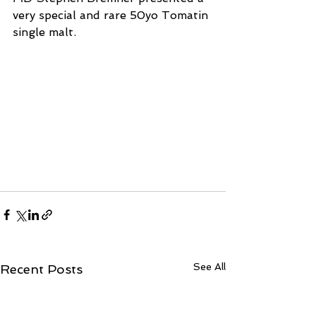
very special and rare 50yo Tomatin 
single malt. 
See All
Recent Posts