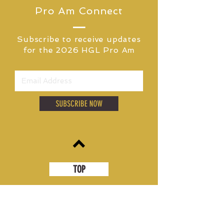
PARTNER
Pro Am Connect
Subscribe to receive updates
for
the 2026 HGL Pro Am
SUBSCRIBE NOW
TOP
MEDIA CONTACT